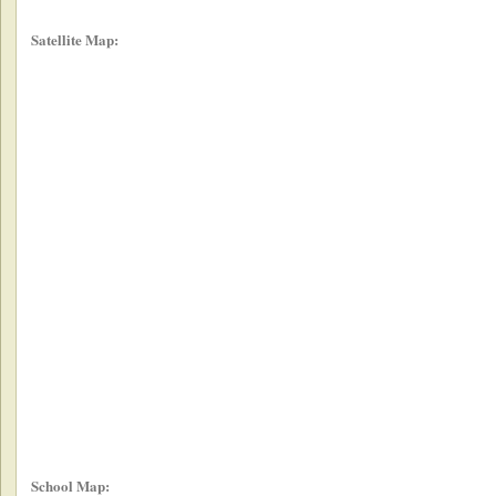
Satellite Map:
School Map: