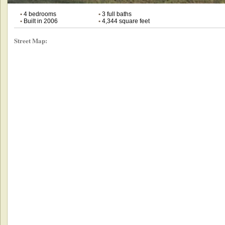
•
4 bedrooms
•
3 full baths
•
Built in 2006
•
4,344 square feet
Street Map: