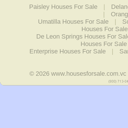
Paisley Houses For Sale
|
Delan
|
Orang
Umatilla Houses For Sale
|
S
Houses For Sale
De Leon Springs Houses For Sal
Houses For Sale
Enterprise Houses For Sale
|
Sa
© 2026
www.housesforsale.com.vc