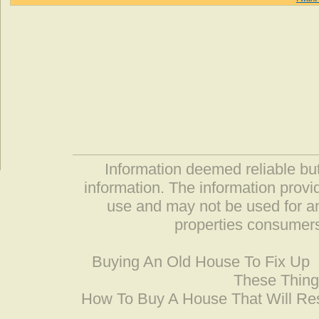
Information deemed reliable but
information. The information prov
use and may not be used for an
properties consumers
Buying An Old House To Fix Up
These Thing
How To Buy A House That Will Res