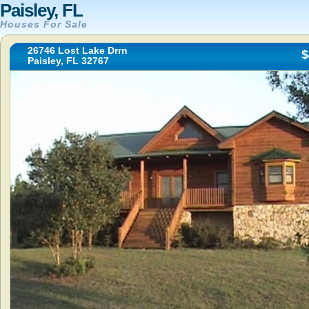
Paisley, FL
Houses For Sale
26746 Lost Lake Drrn
$
Paisley, FL 32767