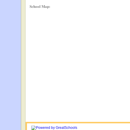
School Map: