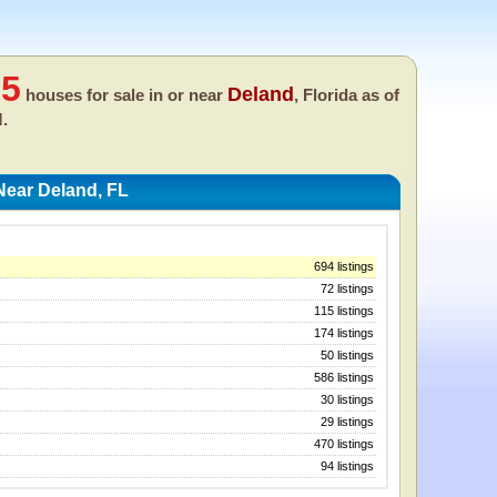
05
Deland
houses for sale in or near
, Florida as of
M.
Near Deland, FL
694 listings
72 listings
115 listings
174 listings
50 listings
586 listings
30 listings
29 listings
470 listings
94 listings