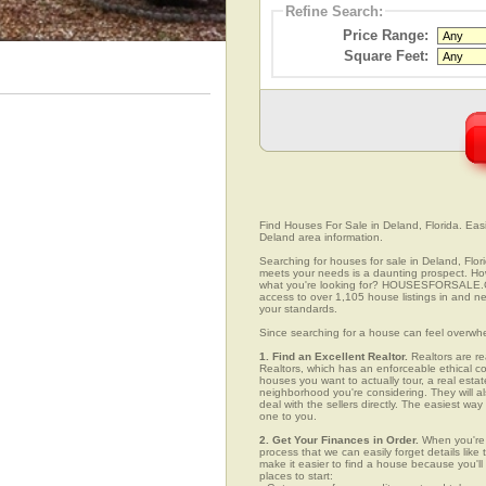
Refine Search:
Price Range:
Square Feet:
Find Houses For Sale in Deland, Florida. Easi
Deland area information.
Searching for houses for sale in Deland, Flori
meets your needs is a daunting prospect. How 
what you're looking for? HOUSESFORSALE.COM
access to over 1,105 house listings in and nea
your standards.
Since searching for a house can feel overwh
1. Find an Excellent Realtor.
Realtors are re
Realtors, which has an enforceable ethical c
houses you want to actually tour, a real esta
neighborhood you're considering. They will al
deal with the sellers directly. The easiest wa
one to you.
2. Get Your Finances in Order.
When you're c
process that we can easily forget details like 
make it easier to find a house because you'
places to start: