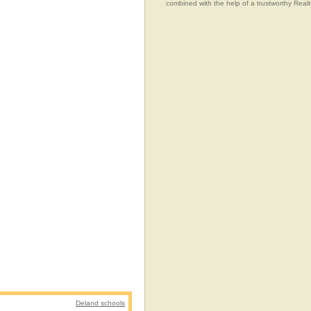
combined with the help of a trustworthy Realtor
Deland schools