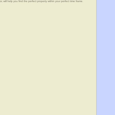
, will help you find the perfect property within your perfect time frame.