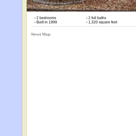
•
2 bedrooms
•
2 full baths
•
Built in 1999
•
1,320 square feet
Street Map: