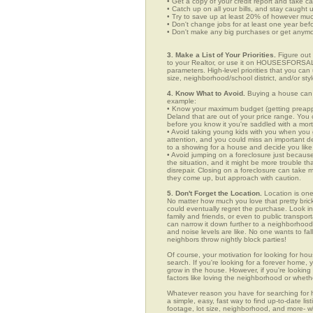
• Get a copy of your credit report and take ca
• Catch up on all your bills, and stay caught 
• Try to save up at least 20% of however mu
• Don't change jobs for at least one year bef
• Don't make any big purchases or get anymor
3. Make a List of Your Priorities.
Figure out 
to your Realtor, or use it on HOUSESFORSALE
parameters. High-level priorities that you ca
size, neighborhood/school district, and/or sty
4. Know What to Avoid.
Buying a house can c
example:
• Know your maximum budget (getting preappro
Deland that are out of your price range. You
before you know it you're saddled with a mor
• Avoid taking young kids with you when you go
attention, and you could miss an important det
to a showing for a house and decide you like 
• Avoid jumping on a foreclosure just becaus
the situation, and it might be more trouble tha
disrepair. Closing on a foreclosure can take 
they come up, but approach with caution.
5. Don't Forget the Location.
Location is one
No matter how much you love that pretty brick
could eventually regret the purchase. Look in 
family and friends, or even to public transpo
can narrow it down further to a neighborhood. 
and noise levels are like. No one wants to fall
neighbors throw nightly block parties!
Of course, your motivation for looking for hou
search. If you're looking for a forever home, 
grow in the house. However, if you're looking 
factors like loving the neighborhood or wheth
Whatever reason you have for searching fo
a simple, easy, fast way to find up-to-date li
footage, lot size, neighborhood, and more-