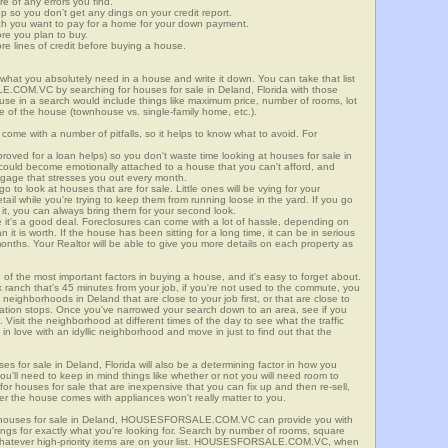
re of any errors you find.
up so you don't get any dings on your credit report.
ch you want to pay for a home for your down payment.
ore you plan to buy.
e lines of credit before buying a house.
what you absolutely need in a house and write it down. You can take that list
.COM.VC by searching for houses for sale in Deland, Florida with those
n use in a search would include things like maximum price, number of rooms, lot
le of the house (townhouse vs. single-family home, etc.).
ome with a number of pitfalls, so it helps to know what to avoid. For
ved for a loan helps) so you don't waste time looking at houses for sale in
 could become emotionally attached to a house that you can't afford, and
tgage that stresses you out every month.
 to look at houses that are for sale. Little ones will be vying for your
ail while you're trying to keep them from running loose in the yard. If you go
it, you can always bring them for your second look.
e it's a good deal. Foreclosures can come with a lot of hassle, depending on
n it is worth. If the house has been sitting for a long time, it can be in serious
months. Your Realtor will be able to give you more details on each property as
 of the most important factors in buying a house, and it's easy to forget about.
 ranch that's 45 minutes from your job, if you're not used to the commute, you
neighborhoods in Deland that are close to your job first, or that are close to
rtation stops. Once you've narrowed your search down to an area, see if you
Visit the neighborhood at different times of the day to see what the traffic
 in love with an idyllic neighborhood and move in just to find out that the
ses for sale in Deland, Florida will also be a determining factor in how you
you'll need to keep in mind things like whether or not you will need room to
for houses for sale that are inexpensive that you can fix up and then re-sell,
er the house comes with appliances won't really matter to you.
r houses for sale in Deland, HOUSESFORSALE.COM.VC can provide you with
stings for exactly what you're looking for. Search by number of rooms, square
 whatever high-priority items are on your list. HOUSESFORSALE.COM.VC, when