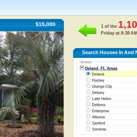
1,1
$15,000
1 of the
Friday at 8:38 A
Search Houses In And 
Areas:
Deland, FL Areas
Deland
Paisley
Orange City
Debary
Lake Helen
Deltona
Enterprise
Altoona
Sanford
Sorrento