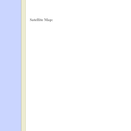
Satellite Map: