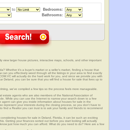
to
Bedrooms:
Bathrooms:
ly view larger house pictures, interactive maps, schools, and other important
da? Whether it's a buyer's market or a seller's market, finding a house that
can you effectively weed through all the listings in your area to find exactly
.VC will actually do the hard work for you, and since we provide you with
r Deland, you can be sure that you will find a house for sale that lives up to
elming, we've compiled a few tips so the process feels more manageable.
al estate agents who are also members of the National Association of
ode. While you can use the Internet to narrow your search down to a few
te agent can give you inside information about houses for sale in the
so represent your interests during the closing process, so you don't have to
y to find a Realtor you can trust is to ask your family and friends to recommend
onsidering houses for sale in Deland, Florida, it can be such an exciting
this. Getting your finances sorted out before you start looking will actually
ll know just how much you can afford. What do you need to do? Here are a few