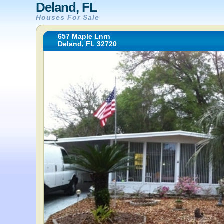
Deland, FL
Houses For Sale
657 Maple Lnrn
Deland, FL 32720