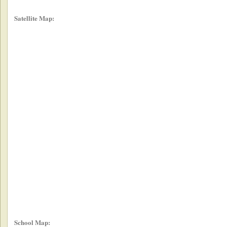
Satellite Map:
School Map: