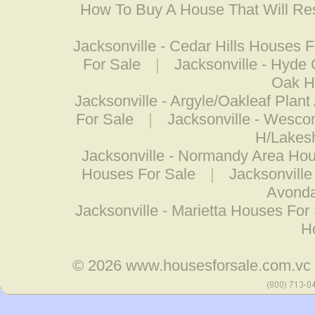
How To Buy A House That Will Res
Jacksonville - Cedar Hills Houses F
For Sale
|
Jacksonville - Hyde
Oak Hi
Jacksonville - Argyle/Oakleaf Plan
For Sale
|
Jacksonville - Wesco
H/Lakes
Jacksonville - Normandy Area Hou
Houses For Sale
|
Jacksonville
Avonda
Jacksonville - Marietta Houses For
H
© 2026
www.housesforsale.com.vc