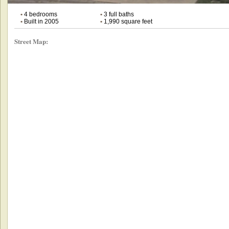
•
4 bedrooms
•
3 full baths
•
Built in 2005
•
1,990 square feet
Street Map: