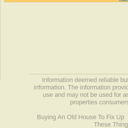
Information deemed reliable but
information. The information prov
use and may not be used for an
properties consumers
Buying An Old House To Fix Up
These Thing