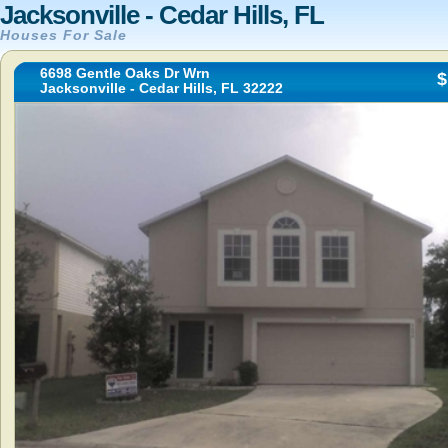
Jacksonville - Cedar Hills, FL
Houses For Sale
6698 Gentle Oaks Dr Wrn
$
Jacksonville - Cedar Hills, FL 32222