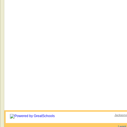
Jacksonvi
I want 