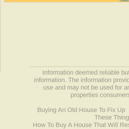
Information deemed reliable but
information. The information prov
use and may not be used for an
properties consumers
Buying An Old House To Fix Up
These Thing
How To Buy A House That Will Res