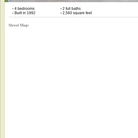
•
4 bedrooms
•
2 full baths
•
Built in 1992
•
2,560 square feet
Street Map: