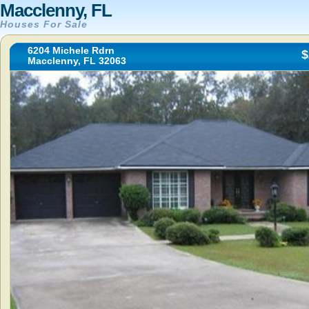
Macclenny, FL
Houses For Sale
6204 Michele Rdrn
$
Macclenny, FL 32063