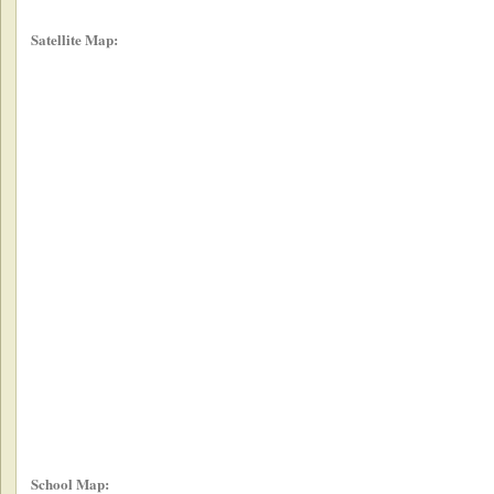
Satellite Map:
School Map: