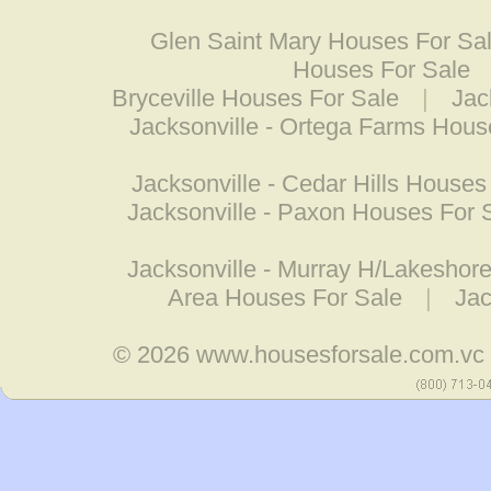
Glen Saint Mary Houses For Sa
Houses For Sale
Bryceville Houses For Sale
|
Jac
Jacksonville - Ortega Farms Hous
Jacksonville - Cedar Hills Houses
Jacksonville - Paxon Houses For 
Jacksonville - Murray H/Lakeshor
Area Houses For Sale
|
Jac
© 2026
www.housesforsale.com.vc