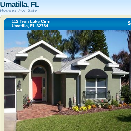
Umatilla, FL
Houses For Sale
112 Twin Lake Cirrn
$
Umatilla, FL 32784