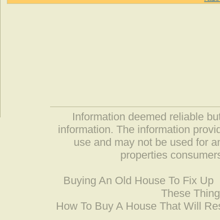
Information deemed reliable but
information. The information prov
use and may not be used for an
properties consumers
Buying An Old House To Fix Up
These Thing
How To Buy A House That Will Res