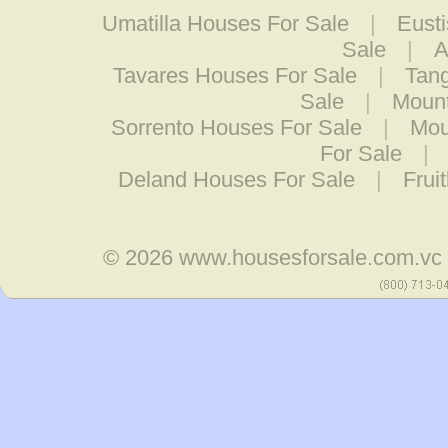
Umatilla Houses For Sale
|
Eust
Sale
|
A
Tavares Houses For Sale
|
Tang
Sale
|
Mount
Sorrento Houses For Sale
|
Mou
For Sale
|
Deland Houses For Sale
|
Frui
© 2026
www.housesforsale.com.vc