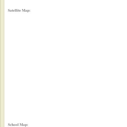
Satellite Map:
School Map: