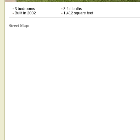
•
3 bedrooms
•
3 full baths
•
Built in 2002
•
1,412 square feet
Street Map: