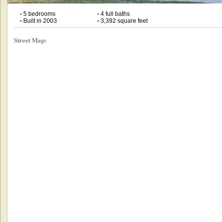
•
5 bedrooms
•
4 full baths
•
Built in 2003
•
3,392 square feet
Street Map: