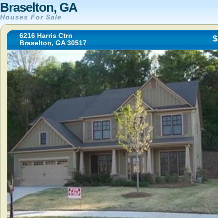
Braselton, GA
Houses For Sale
6216 Harris Ctrn
$
Braselton, GA 30517