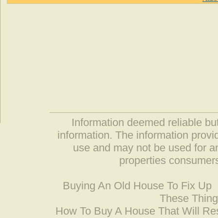
Information deemed reliable but
information. The information prov
use and may not be used for an
properties consumers
Buying An Old House To Fix Up
These Thing
How To Buy A House That Will Res