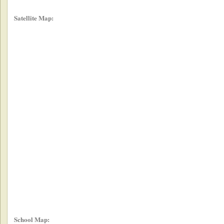
Satellite Map:
School Map: