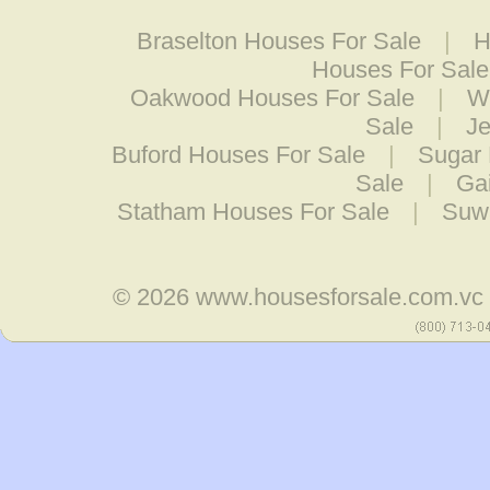
Braselton Houses For Sale
|
H
Houses For Sale
Oakwood Houses For Sale
|
W
Sale
|
Je
Buford Houses For Sale
|
Sugar 
Sale
|
Ga
Statham Houses For Sale
|
Suw
© 2026
www.housesforsale.com.vc