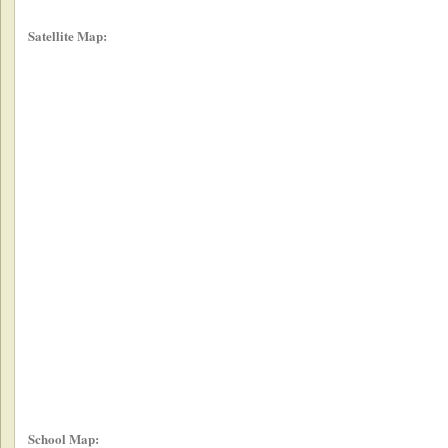
Satellite Map:
School Map: