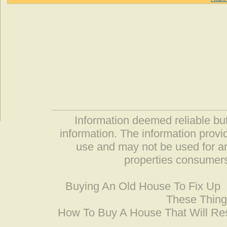
Information deemed reliable but
information. The information prov
use and may not be used for an
properties consumers
Buying An Old House To Fix Up
These Thing
How To Buy A House That Will Res