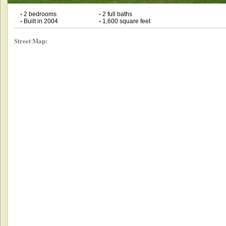
•
2 bedrooms
•
2 full baths
•
Built in 2004
•
1,600 square feet
Street Map: