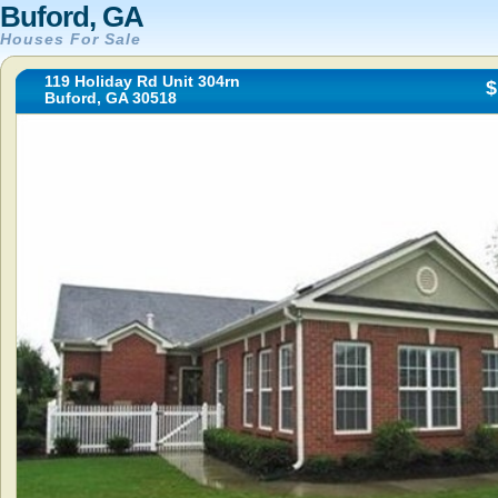
Buford, GA
Houses For Sale
119 Holiday Rd Unit 304rn
$
Buford, GA 30518