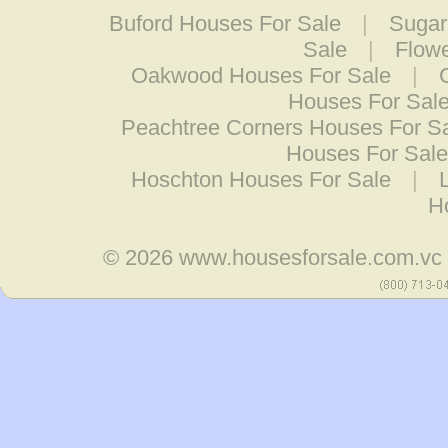
Buford Houses For Sale
|
Sugar
Sale
|
Flow
Oakwood Houses For Sale
|
Houses For Sal
Peachtree Corners Houses For S
Houses For Sale
Hoschton Houses For Sale
|
H
© 2026
www.housesforsale.com.vc