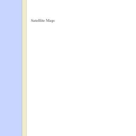
Satellite Map: