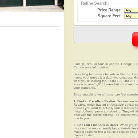
Refine Search:
Price Range:
Square Feet:
Find Houses For Sale in Canton, Georgia. Easi
Canton area information.
Searching for houses for sale in Canton, Geor
meets your needs is a daunting prospect. How 
what you're looking for? HOUSESFORSALE.COM
access to over 1,068 house listings in and nea
your standards.
Since searching for a house can feel overwh
1. Find an Excellent Realtor.
Realtors are re
Realtors, which has an enforceable ethical c
houses you want to actually tour, a real esta
neighborhood you're considering. They will al
deal with the sellers directly. The easiest wa
one to you.
2. Get Your Finances in Order.
When you're c
process that we can easily forget details like 
make it easier to find a house because you'
places to start: