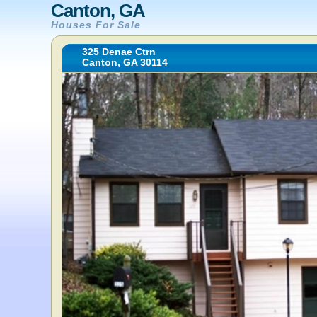
Canton, GA
Houses For Sale
325 Denae Ctrn
Canton, GA 30114