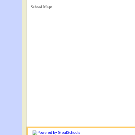
School Map: