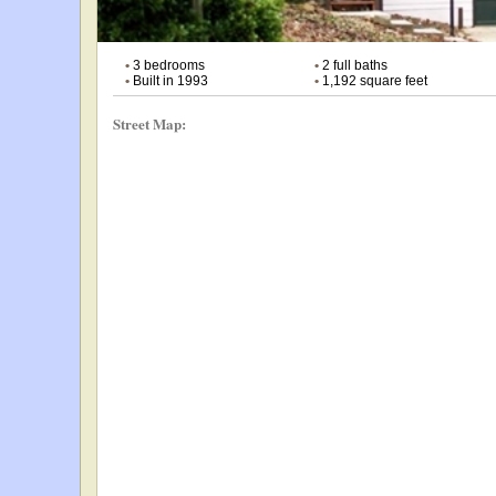
•
3 bedrooms
•
2 full baths
•
Built in 1993
•
1,192 square feet
Street Map: