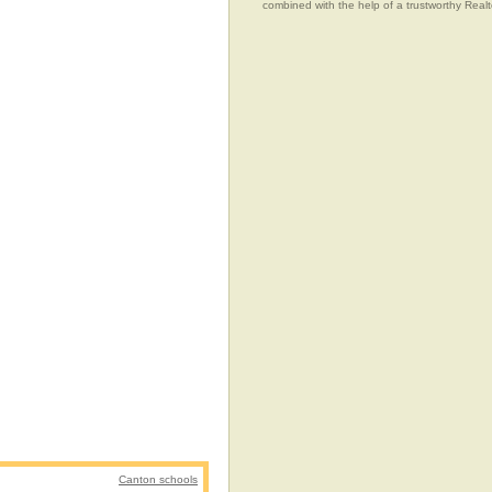
combined with the help of a trustworthy Realtor
Canton schools