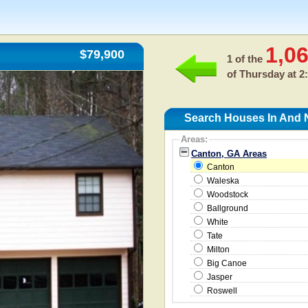
1,0
$79,900
1 of the
of
Thursday at 2
Search Houses In And 
Areas:
Canton, GA Areas
Canton
Waleska
Woodstock
Ballground
White
Tate
Milton
Big Canoe
Jasper
Roswell