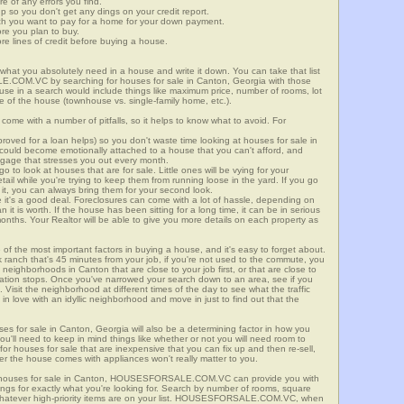
re of any errors you find.
up so you don't get any dings on your credit report.
ch you want to pay for a home for your down payment.
ore you plan to buy.
e lines of credit before buying a house.
what you absolutely need in a house and write it down. You can take that list
E.COM.VC by searching for houses for sale in Canton, Georgia with those
n use in a search would include things like maximum price, number of rooms, lot
le of the house (townhouse vs. single-family home, etc.).
ome with a number of pitfalls, so it helps to know what to avoid. For
ved for a loan helps) so you don't waste time looking at houses for sale in
 could become emotionally attached to a house that you can't afford, and
tgage that stresses you out every month.
 to look at houses that are for sale. Little ones will be vying for your
ail while you're trying to keep them from running loose in the yard. If you go
it, you can always bring them for your second look.
e it's a good deal. Foreclosures can come with a lot of hassle, depending on
n it is worth. If the house has been sitting for a long time, it can be in serious
months. Your Realtor will be able to give you more details on each property as
 of the most important factors in buying a house, and it's easy to forget about.
 ranch that's 45 minutes from your job, if you're not used to the commute, you
neighborhoods in Canton that are close to your job first, or that are close to
rtation stops. Once you've narrowed your search down to an area, see if you
Visit the neighborhood at different times of the day to see what the traffic
 in love with an idyllic neighborhood and move in just to find out that the
ses for sale in Canton, Georgia will also be a determining factor in how you
you'll need to keep in mind things like whether or not you will need room to
for houses for sale that are inexpensive that you can fix up and then re-sell,
er the house comes with appliances won't really matter to you.
r houses for sale in Canton, HOUSESFORSALE.COM.VC can provide you with
stings for exactly what you're looking for. Search by number of rooms, square
 whatever high-priority items are on your list. HOUSESFORSALE.COM.VC, when