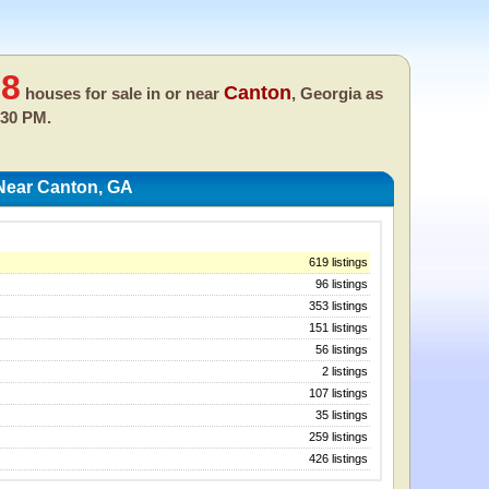
68
Canton
houses for sale in or near
, Georgia as
:30 PM.
Near Canton, GA
619 listings
96 listings
353 listings
151 listings
56 listings
2 listings
107 listings
35 listings
259 listings
426 listings