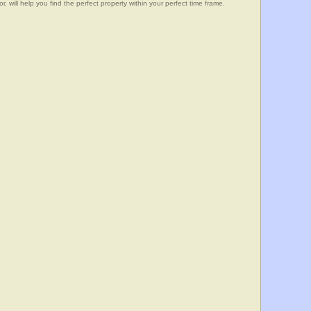
, will help you find the perfect property within your perfect time frame.