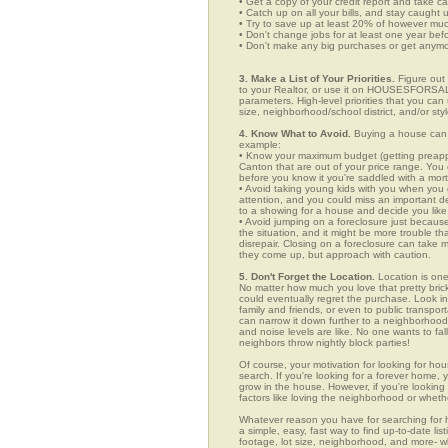
• Get a copy of your credit report and take ca
• Catch up on all your bills, and stay caught 
• Try to save up at least 20% of however mu
• Don't change jobs for at least one year bef
• Don't make any big purchases or get anymor
3. Make a List of Your Priorities.
Figure out 
to your Realtor, or use it on HOUSESFORSAL
parameters. High-level priorities that you ca
size, neighborhood/school district, and/or sty
4. Know What to Avoid.
Buying a house can c
example:
• Know your maximum budget (getting preappro
Canton that are out of your price range. You
before you know it you're saddled with a mor
• Avoid taking young kids with you when you go
attention, and you could miss an important det
to a showing for a house and decide you like 
• Avoid jumping on a foreclosure just becaus
the situation, and it might be more trouble tha
disrepair. Closing on a foreclosure can take 
they come up, but approach with caution.
5. Don't Forget the Location.
Location is one
No matter how much you love that pretty brick
could eventually regret the purchase. Look in 
family and friends, or even to public transpo
can narrow it down further to a neighborhood. 
and noise levels are like. No one wants to fall
neighbors throw nightly block parties!
Of course, your motivation for looking for hou
search. If you're looking for a forever home, 
grow in the house. However, if you're looking 
factors like loving the neighborhood or wheth
Whatever reason you have for searching fo
a simple, easy, fast way to find up-to-date li
footage, lot size, neighborhood, and more-