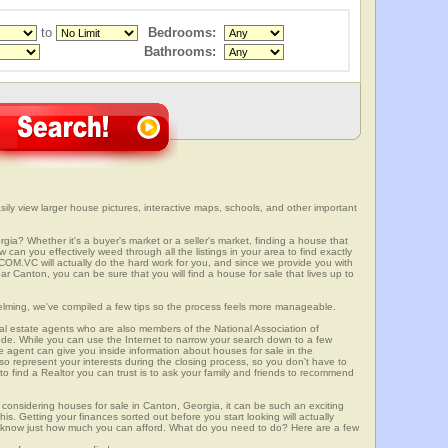
to
Bedrooms:
Bathrooms:
ly view larger house pictures, interactive maps, schools, and other important
gia? Whether it's a buyer's market or a seller's market, finding a house that
can you effectively weed through all the listings in your area to find exactly
.VC will actually do the hard work for you, and since we provide you with
r Canton, you can be sure that you will find a house for sale that lives up to
elming, we've compiled a few tips so the process feels more manageable.
al estate agents who are also members of the National Association of
ode. While you can use the Internet to narrow your search down to a few
te agent can give you inside information about houses for sale in the
so represent your interests during the closing process, so you don't have to
y to find a Realtor you can trust is to ask your family and friends to recommend
onsidering houses for sale in Canton, Georgia, it can be such an exciting
this. Getting your finances sorted out before you start looking will actually
ll know just how much you can afford. What do you need to do? Here are a few