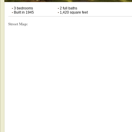
•
3 bedrooms
•
2 full baths
•
Built in 1945
•
1,420 square feet
Street Map: