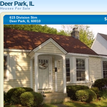
Deer Park, IL
Houses For Sale
615 Division Strn
$
Deer Park, IL 60010