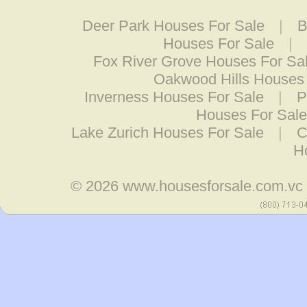
Deer Park Houses For Sale
|
B
Houses For Sale
|
Fox River Grove Houses For Sa
Oakwood Hills Houses 
Inverness Houses For Sale
|
P
Houses For Sale
Lake Zurich Houses For Sale
|
C
H
© 2026
www.housesforsale.com.vc