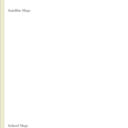
Satellite Map:
School Map: