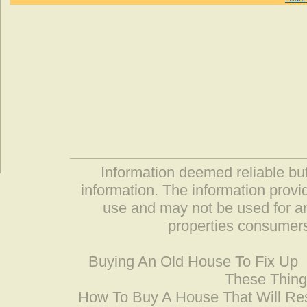
Information deemed reliable but
information. The information prov
use and may not be used for an
properties consumers
Buying An Old House To Fix Up
These Thing
How To Buy A House That Will Res