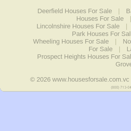
Deerfield Houses For Sale
|
B
Houses For Sale
Lincolnshire Houses For Sale
|
Park Houses For Sa
Wheeling Houses For Sale
|
No
For Sale
|
L
Prospect Heights Houses For Sa
Grov
© 2026
www.housesforsale.com.vc