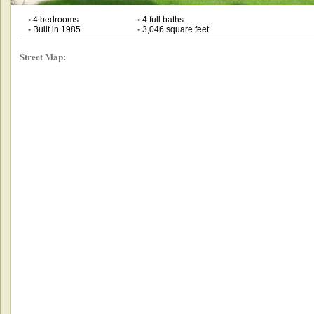
•
4 bedrooms
•
4 full baths
•
Built in 1985
•
3,046 square feet
Street Map: