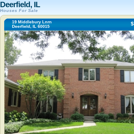
Deerfield, IL
Houses For Sale
19 Middlebury Lnrn
$
Deerfield, IL 60015