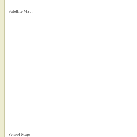
Satellite Map:
School Map: