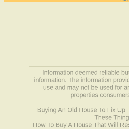
Information deemed reliable but
information. The information prov
use and may not be used for an
properties consumers
Buying An Old House To Fix Up
These Thing
How To Buy A House That Will Res