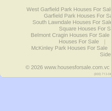
West Garfield Park Houses For Sa
Garfield Park Houses For S
South Lawndale Houses For Sal
Square Houses For S
Belmont Cragin Houses For Sale
Houses For Sale
|
McKinley Park Houses For Sale
Side
© 2026
www.housesforsale.com.vc