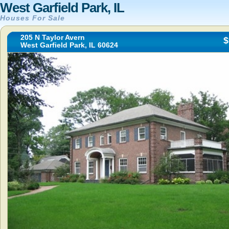
West Garfield Park, IL
Houses For Sale
205 N Taylor Avern
$
West Garfield Park, IL 60624