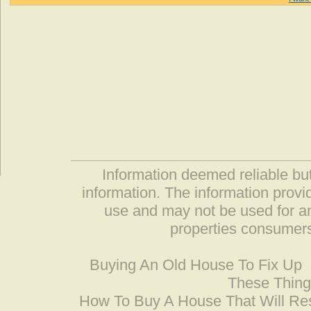
Information deemed reliable but
information. The information prov
use and may not be used for an
properties consumers
Buying An Old House To Fix Up
These Thing
How To Buy A House That Will Res