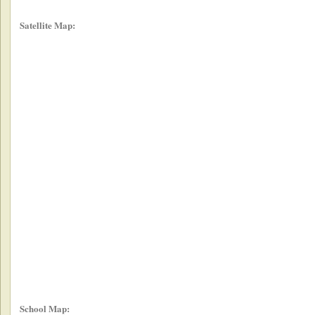
Satellite Map:
School Map: