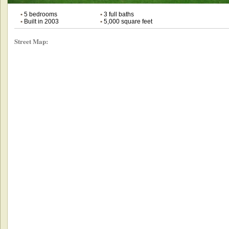
•
5 bedrooms
•
3 full baths
•
Built in 2003
•
5,000 square feet
Street Map: