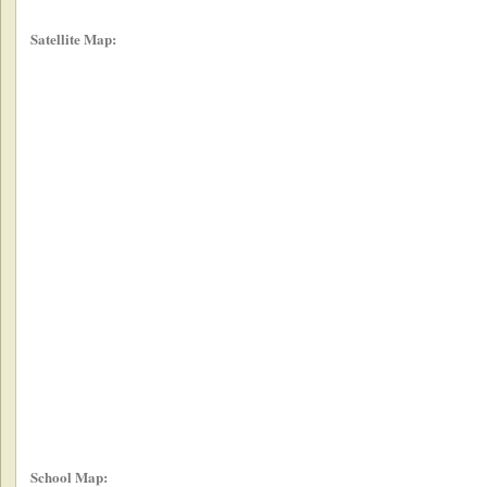
Satellite Map:
School Map: