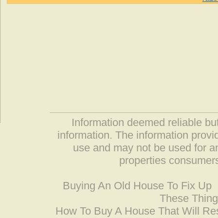
Information deemed reliable but
information. The information prov
use and may not be used for an
properties consumers
Buying An Old House To Fix Up
These Thing
How To Buy A House That Will Res