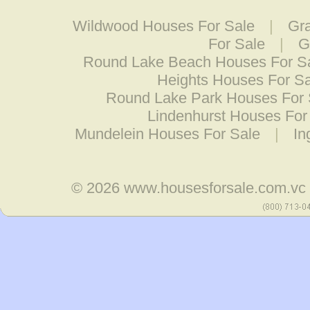
Wildwood Houses For Sale
|
Gr
For Sale
|
G
Round Lake Beach Houses For S
Heights Houses For Sa
Round Lake Park Houses For 
Lindenhurst Houses For
Mundelein Houses For Sale
|
In
© 2026
www.housesforsale.com.vc