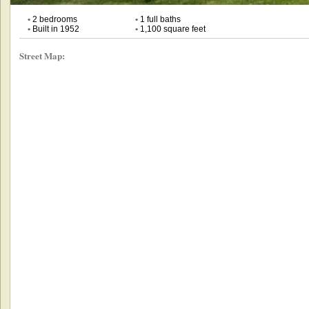
•
2 bedrooms
•
1 full baths
•
Built in 1952
•
1,100 square feet
Street Map: