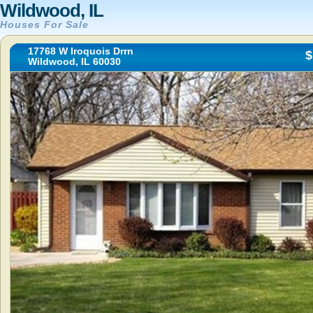
Wildwood, IL
Houses For Sale
17768 W Iroquois Drrn
$
Wildwood, IL 60030