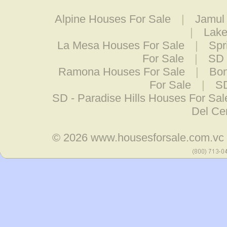
Alpine Houses For Sale
|
Jamul
|
Lake
La Mesa Houses For Sale
|
Spr
For Sale
|
SD 
Ramona Houses For Sale
|
Bon
For Sale
|
SD
SD - Paradise Hills Houses For Sal
Del Ce
© 2026
www.housesforsale.com.vc