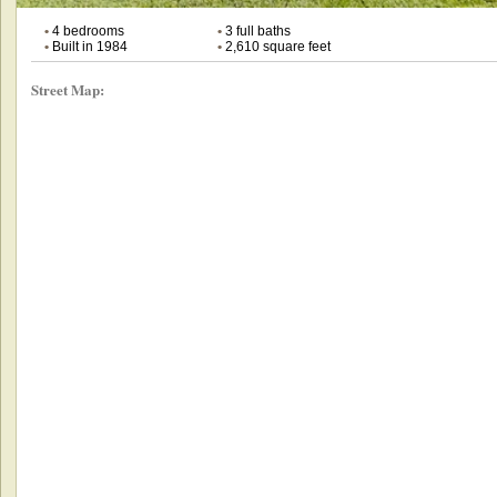
•
4 bedrooms
•
3 full baths
•
Built in 1984
•
2,610 square feet
Street Map: