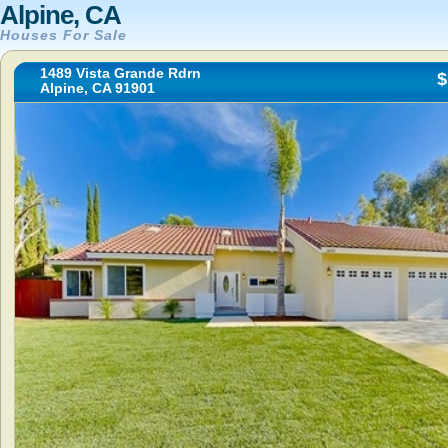
Alpine, CA
Houses For Sale
1489 Vista Grande Rdrn
$
Alpine, CA 91901