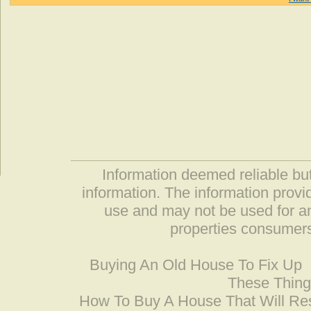
Information deemed reliable but
information. The information prov
use and may not be used for an
properties consumers
Buying An Old House To Fix Up
These Thing
How To Buy A House That Will Res