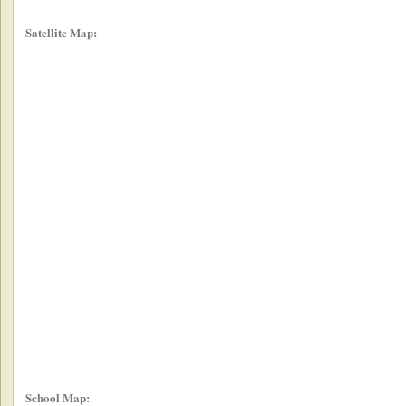
Satellite Map:
School Map: