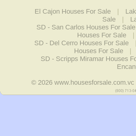
El Cajon Houses For Sale
|
Lak
Sale
|
L
SD - San Carlos Houses For Sale
Houses For Sale
SD - Del Cerro Houses For Sale
Houses For Sale
|
SD - Scripps Miramar Houses Fo
Encan
© 2026
www.housesforsale.com.vc