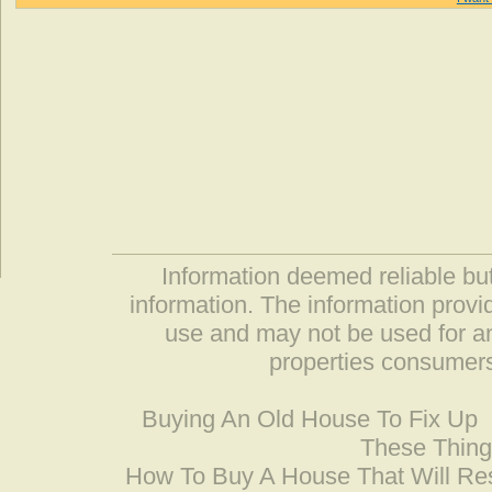
Information deemed reliable but
information. The information prov
use and may not be used for an
properties consumers
Buying An Old House To Fix Up
These Thing
How To Buy A House That Will Res