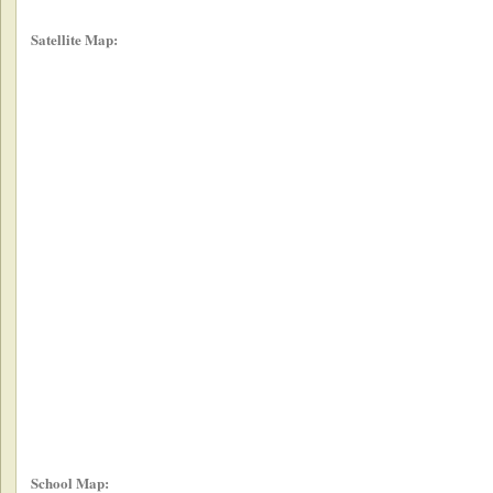
Satellite Map:
School Map: