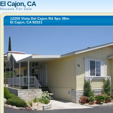
El Cajon, CA
Houses For Sale
12250 Vista Del Cajon Rd Spc 38rn
El Cajon, CA 92021