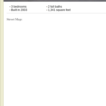
•
3 bedrooms
•
2 full baths
•
Built in 2003
•
1,341 square feet
Street Map: