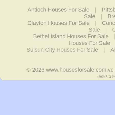
Antioch Houses For Sale
|
Pitts
Sale
|
Br
Clayton Houses For Sale
|
Conc
Sale
|
O
Bethel Island Houses For Sale
Houses For Sale
Suisun City Houses For Sale
|
A
© 2026
www.housesforsale.com.vc