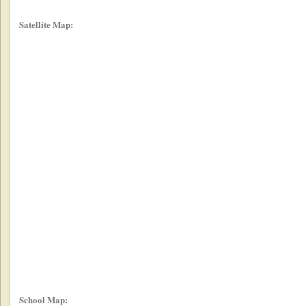
Satellite Map:
School Map: