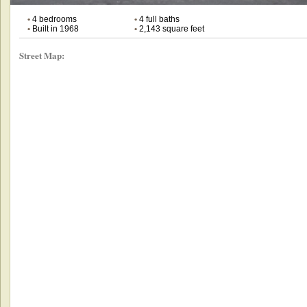
•
4 bedrooms
•
4 full baths
•
Built in 1968
•
2,143 square feet
Street Map: