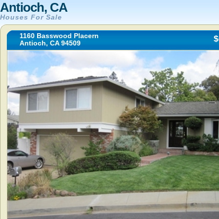
Antioch, CA
Houses For Sale
1160 Basswood Placern
$
Antioch, CA 94509