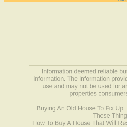
Information deemed reliable but
information. The information prov
use and may not be used for an
properties consumers
Buying An Old House To Fix Up
These Thing
How To Buy A House That Will Res