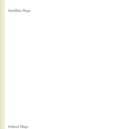
Satellite Map:
School Map: