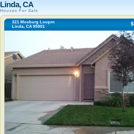
Linda, CA
Houses For Sale
321 Mosburg Looprn
$
Linda, CA 95901