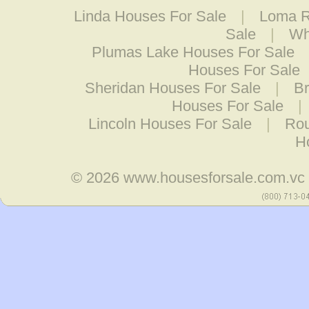
Linda Houses For Sale
|
Loma R
Sale
|
Wh
Plumas Lake Houses For Sale
Houses For Sale
Sheridan Houses For Sale
|
Br
Houses For Sale
|
Lincoln Houses For Sale
|
Rou
H
© 2026
www.housesforsale.com.vc