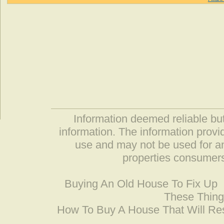
Information deemed reliable but
information. The information prov
use and may not be used for an
properties consumers
Buying An Old House To Fix Up
These Thing
How To Buy A House That Will Res