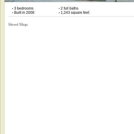
•
3 bedrooms
•
2 full baths
•
Built in 2006
•
1,243 square feet
Street Map: