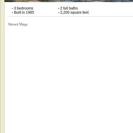
•
3 bedrooms
•
2 full baths
•
Built in 1985
•
2,200 square feet
Street Map: