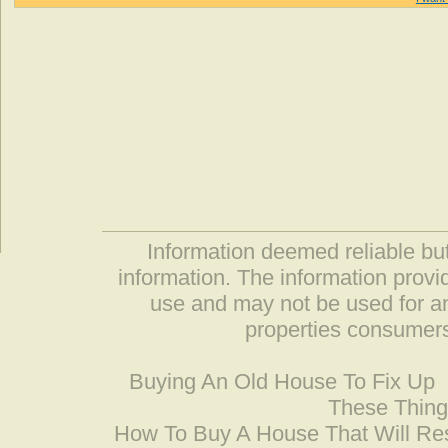
Information deemed reliable but
information. The information prov
use and may not be used for an
properties consumers
Buying An Old House To Fix Up
These Thing
How To Buy A House That Will Res