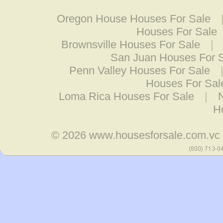
Oregon House Houses For Sale
Houses For Sale
Brownsville Houses For Sale
|
San Juan Houses For 
Penn Valley Houses For Sale
Houses For Sal
Loma Rica Houses For Sale
|
H
© 2026
www.housesforsale.com.vc