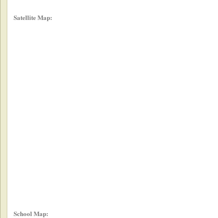
Satellite Map:
School Map: