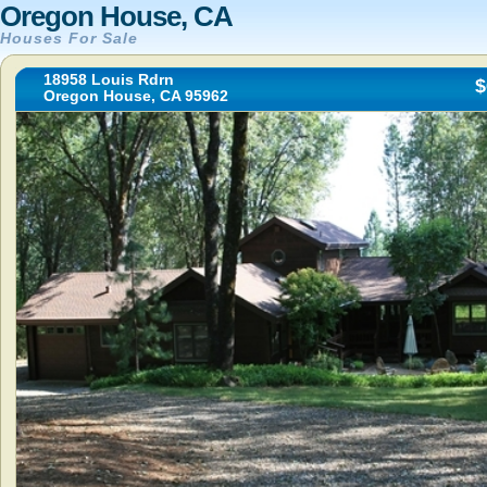
Oregon House, CA
Houses For Sale
18958 Louis Rdrn
$
Oregon House, CA 95962