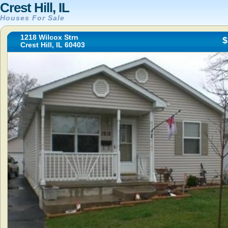
Crest Hill, IL
Houses For Sale
1218 Wilcox Strn
$
Crest Hill, IL 60403