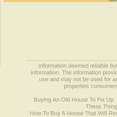
Information deemed reliable but
information. The information prov
use and may not be used for an
properties consumers
Buying An Old House To Fix Up
These Thing
How To Buy A House That Will Res