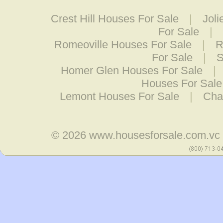
Crest Hill Houses For Sale
|
Joli
For Sale
|
Romeoville Houses For Sale
|
R
For Sale
|
S
Homer Glen Houses For Sale
|
Houses For Sale
Lemont Houses For Sale
|
Cha
© 2026
www.housesforsale.com.vc