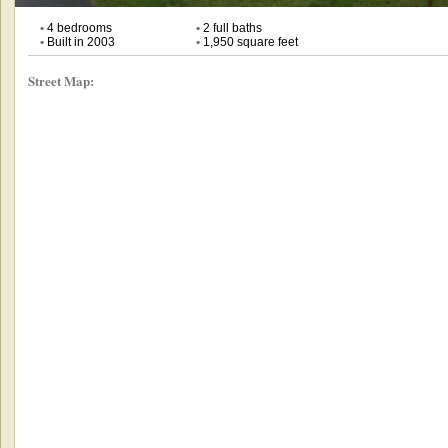
•
4 bedrooms
•
2 full baths
•
Built in 2003
•
1,950 square feet
Street Map: