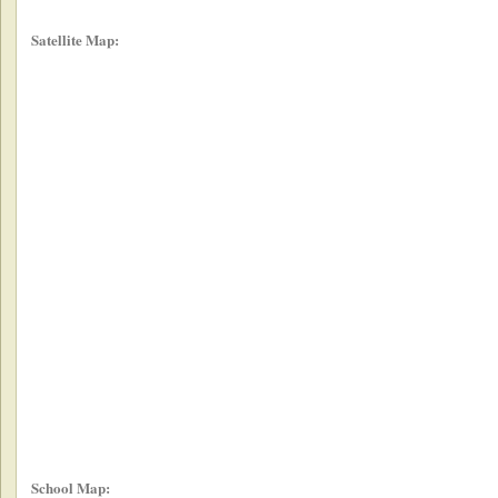
Satellite Map:
School Map: