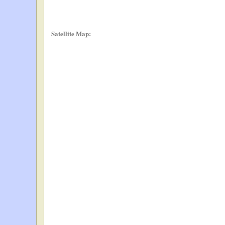
Satellite Map: