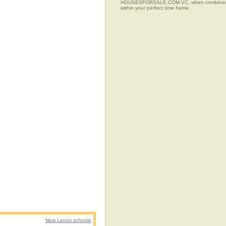
HOUSESFORSALE.COM.VC, when combined with t
within your perfect time frame.
New Lenox schools