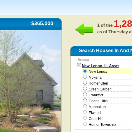
1,2
$365,000
1 of the
as of
Thursday a
Search Houses In And 
Areas:
New Lenox, IL Areas
New Lenox
Mokena
Homer Glen
Green Garden
Frankfort
Orland Hills
Manhattan
Elwood
Crest Hill
Homer Township