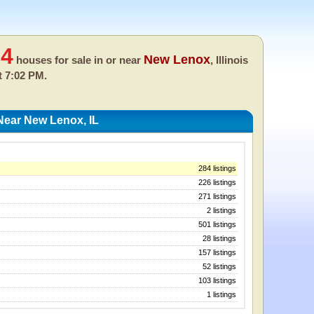
84
New Lenox
houses for sale in or near
, Illinois
t 7:02 PM.
Near New Lenox, IL
284 listings
226 listings
271 listings
2 listings
501 listings
28 listings
157 listings
52 listings
103 listings
1 listings