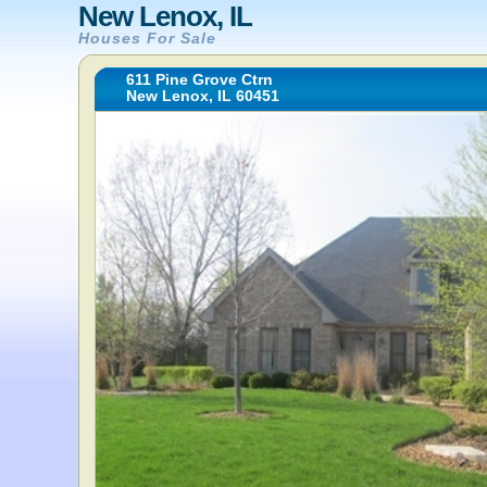
New Lenox, IL
Houses For Sale
611 Pine Grove Ctrn
New Lenox, IL 60451