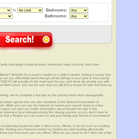
to
Bedrooms:
Bathrooms:
Easily view larger house pictures, interactive maps, schools, and other
linois? Whether it's a buyer's market or a seller's market, finding a house that
can you effectively weed through all the listings in your area to find exactly
.VC will actually do the hard work for you, and since we provide you with
ar New Lenox, you can be sure that you will find a house for sale that lives up
elming, we've compiled a few tips so the process feels more manageable.
al estate agents who are also members of the National Association of
ode. While you can use the Internet to narrow your search down to a few
te agent can give you inside information about houses for sale in the
so represent your interests during the closing process, so you don't have to
y to find a Realtor you can trust is to ask your family and friends to recommend
onsidering houses for sale in New Lenox, Illinois, it can be such an exciting
this. Getting your finances sorted out before you start looking will actually
ll know just how much you can afford. What do you need to do? Here are a few