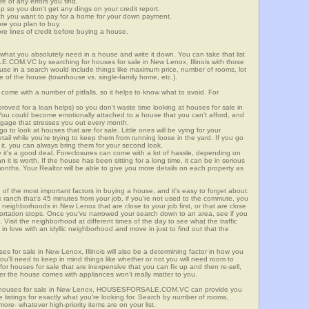
re of any errors you find.
up so you don't get any dings on your credit report.
ch you want to pay for a home for your down payment.
ore you plan to buy.
e lines of credit before buying a house.
what you absolutely need in a house and write it down. You can take that list
.COM.VC by searching for houses for sale in New Lenox, Illinois with those
n use in a search would include things like maximum price, number of rooms, lot
le of the house (townhouse vs. single-family home, etc.).
ome with a number of pitfalls, so it helps to know what to avoid. For
ved for a loan helps) so you don't waste time looking at houses for sale in
You could become emotionally attached to a house that you can't afford, and
tgage that stresses you out every month.
 to look at houses that are for sale. Little ones will be vying for your
ail while you're trying to keep them from running loose in the yard. If you go
it, you can always bring them for your second look.
e it's a good deal. Foreclosures can come with a lot of hassle, depending on
n it is worth. If the house has been sitting for a long time, it can be in serious
months. Your Realtor will be able to give you more details on each property as
 of the most important factors in buying a house, and it's easy to forget about.
 ranch that's 45 minutes from your job, if you're not used to the commute, you
 neighborhoods in New Lenox that are close to your job first, or that are close
sportation stops. Once you've narrowed your search down to an area, see if you
Visit the neighborhood at different times of the day to see what the traffic
 in love with an idyllic neighborhood and move in just to find out that the
ses for sale in New Lenox, Illinois will also be a determining factor in how you
you'll need to keep in mind things like whether or not you will need room to
for houses for sale that are inexpensive that you can fix up and then re-sell,
er the house comes with appliances won't really matter to you.
or houses for sale in New Lenox, HOUSESFORSALE.COM.VC can provide you
te listings for exactly what you're looking for. Search by number of rooms,
re- whatever high-priority items are on your list.