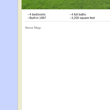
•
4 bedrooms
•
4 full baths
•
Built in 1997
•
3,200 square feet
Street Map: