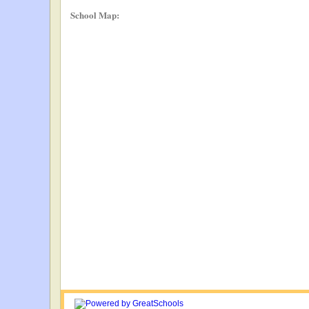
School Map: