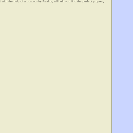
he help of a trustworthy Realtor, will help you find the perfect property