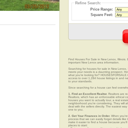
Refine Search:
Price Range:
Square Feet:
Find Houses For Sale in New Lenox, Illinois. 
important New Lenox area information.
Searching for houses for sale in New Lenox, Il
meets your needs is a daunting prospect. How 
what you're looking for? HOUSESFORSALE.COM
access to over 1,284 house listings in and ne
to your standards.
Since searching for a house can feel overwh
1. Find an Excellent Realtor.
Realtors are re
Realtors, which has an enforceable ethical c
houses you want to actually tour, a real esta
neighborhood you're considering. They will al
deal with the sellers directly. The easiest wa
one to you.
2. Get Your Finances in Order.
When you're c
process that we can easily forget details like 
make it easier to find a house because you'
places to start: