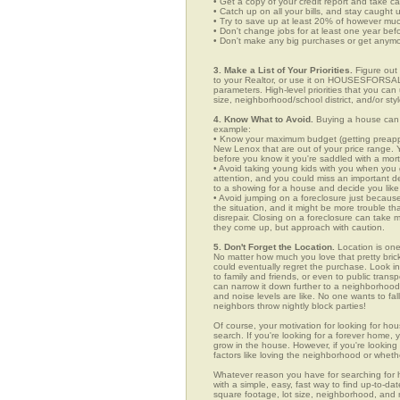
• Get a copy of your credit report and take ca
• Catch up on all your bills, and stay caught 
• Try to save up at least 20% of however mu
• Don't change jobs for at least one year bef
• Don't make any big purchases or get anymor
3. Make a List of Your Priorities.
Figure out 
to your Realtor, or use it on HOUSESFORSALE
parameters. High-level priorities that you ca
size, neighborhood/school district, and/or sty
4. Know What to Avoid.
Buying a house can c
example:
• Know your maximum budget (getting preappro
New Lenox that are out of your price range. 
before you know it you're saddled with a mor
• Avoid taking young kids with you when you go
attention, and you could miss an important det
to a showing for a house and decide you like 
• Avoid jumping on a foreclosure just becaus
the situation, and it might be more trouble tha
disrepair. Closing on a foreclosure can take 
they come up, but approach with caution.
5. Don't Forget the Location.
Location is one
No matter how much you love that pretty brick
could eventually regret the purchase. Look in
to family and friends, or even to public tran
can narrow it down further to a neighborhood. 
and noise levels are like. No one wants to fall
neighbors throw nightly block parties!
Of course, your motivation for looking for hou
search. If you're looking for a forever home, 
grow in the house. However, if you're looking 
factors like loving the neighborhood or wheth
Whatever reason you have for searching f
with a simple, easy, fast way to find up-to-da
square footage, lot size, neighborhood, and mo