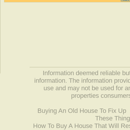
Information deemed reliable but
information. The information prov
use and may not be used for an
properties consumers
Buying An Old House To Fix Up
These Thing
How To Buy A House That Will Res