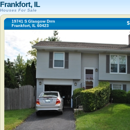
Frankfort, IL
Houses For Sale
19741 S Glasgow Drrn
$
Frankfort, IL 60423