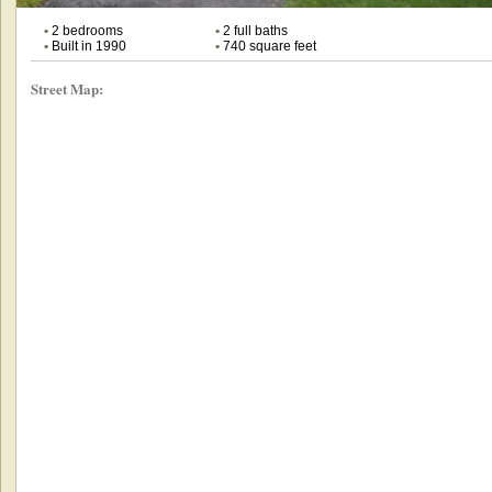
•
2 bedrooms
•
2 full baths
•
Built in 1990
•
740 square feet
Street Map: