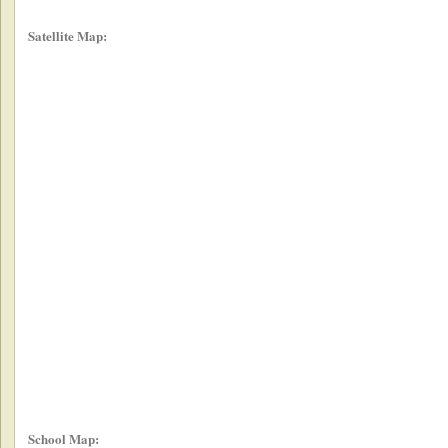
Satellite Map:
School Map: