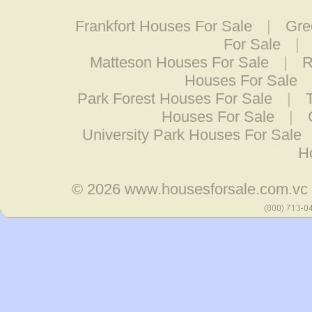
Frankfort Houses For Sale
|
Gre
For Sale
|
Matteson Houses For Sale
|
R
Houses For Sale
Park Forest Houses For Sale
|
Houses For Sale
|
University Park Houses For Sale
H
© 2026
www.housesforsale.com.vc