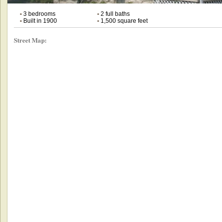
•
3 bedrooms
•
2 full baths
•
Built in 1900
•
1,500 square feet
Street Map: