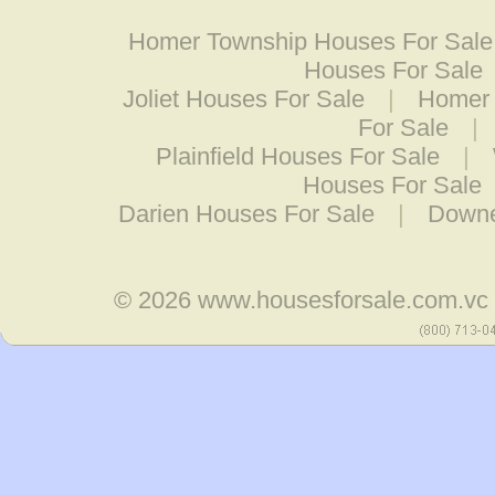
Homer Township Houses For Sale
Houses For Sale
Joliet Houses For Sale
|
Homer 
For Sale
|
Plainfield Houses For Sale
|
Houses For Sale
Darien Houses For Sale
|
Downe
© 2026
www.housesforsale.com.vc