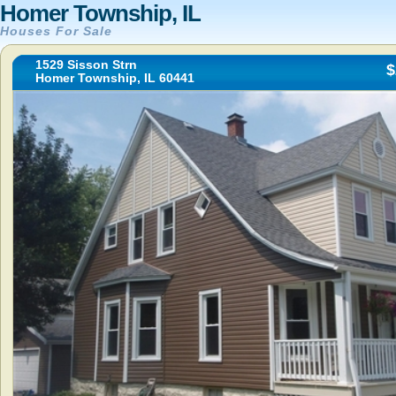
Homer Township, IL
Houses For Sale
1529 Sisson Strn
$
Homer Township, IL 60441