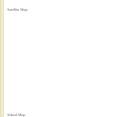
Satellite Map:
School Map: