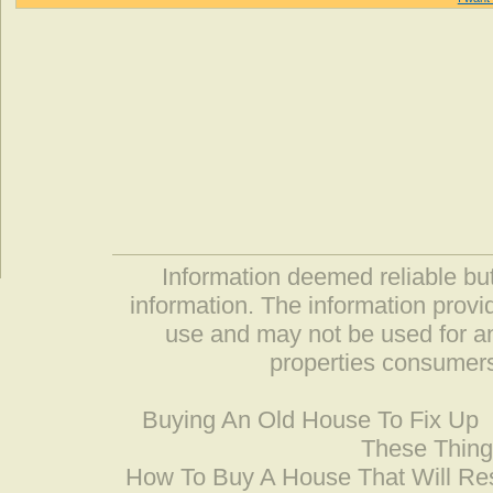
Information deemed reliable but
information. The information prov
use and may not be used for an
properties consumers
Buying An Old House To Fix Up
These Thing
How To Buy A House That Will Res