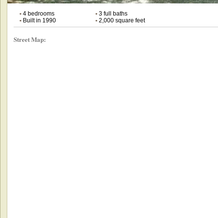
•
4 bedrooms
•
3 full baths
•
Built in 1990
•
2,000 square feet
Street Map: