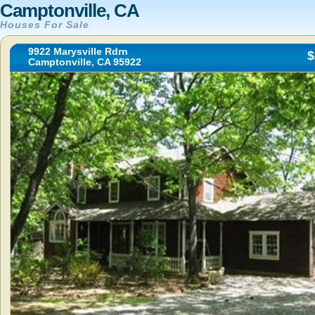
Camptonville, CA
Houses For Sale
9922 Marysville Rdrn
$
Camptonville, CA 95922