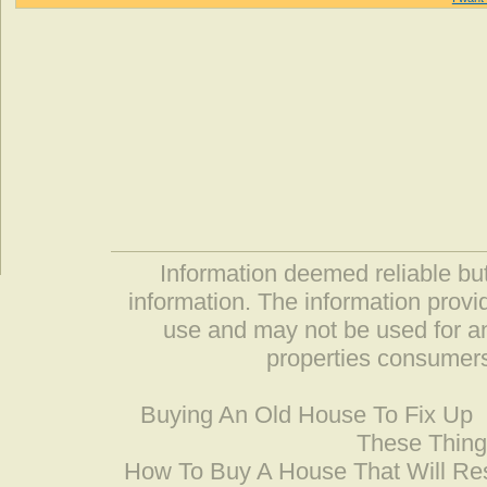
Information deemed reliable but
information. The information prov
use and may not be used for an
properties consumers
Buying An Old House To Fix Up
These Thing
How To Buy A House That Will Res