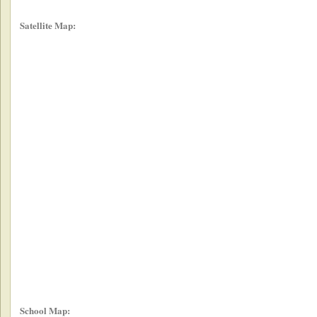
Satellite Map:
School Map: