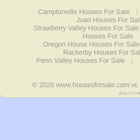
Camptonville Houses For Sale
Juan Houses For Sa
Strawberry Valley Houses For Sale
Houses For Sale
Oregon House Houses For Sale
Rackerby Houses For Sa
Penn Valley Houses For Sale
|
© 2026
www.housesforsale.com.vc