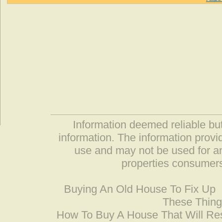
Information deemed reliable but
information. The information prov
use and may not be used for an
properties consumers
Buying An Old House To Fix Up
These Thing
How To Buy A House That Will Res