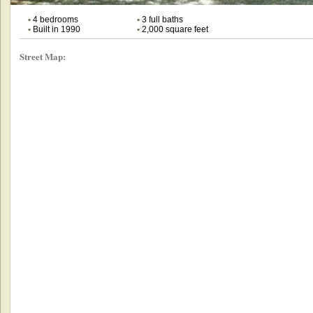
•
4 bedrooms
•
3 full baths
•
Built in 1990
•
2,000 square feet
Street Map: