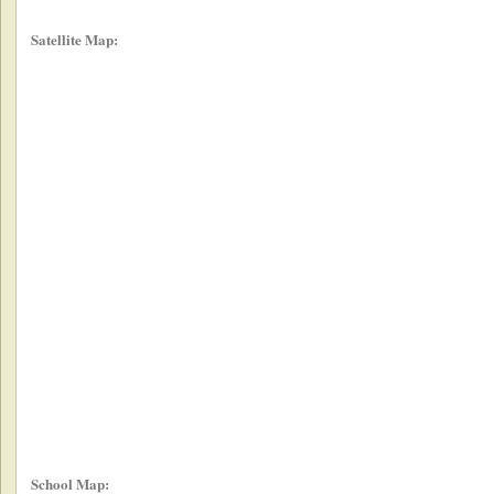
Satellite Map:
School Map: