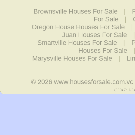
Brownsville Houses For Sale
|
For Sale
|
Oregon House Houses For Sale
|
Juan Houses For Sale
Smartville Houses For Sale
|
P
Houses For Sale
Marysville Houses For Sale
|
Li
© 2026
www.housesforsale.com.vc