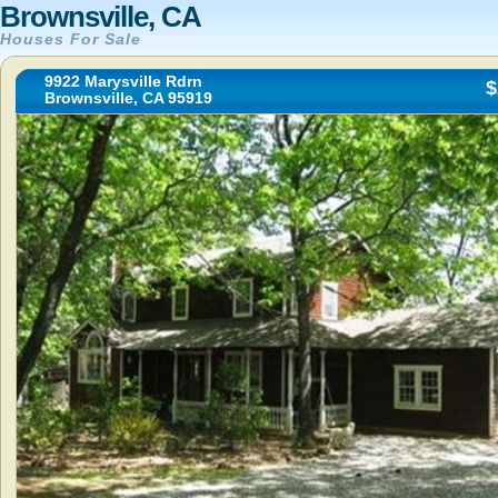
Brownsville, CA
Houses For Sale
9922 Marysville Rdrn
$
Brownsville, CA 95919