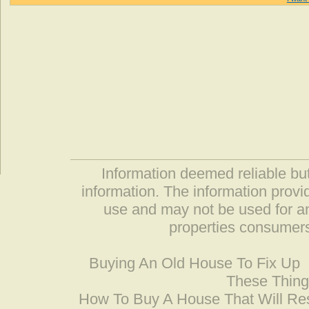
Information deemed reliable but
information. The information prov
use and may not be used for an
properties consumers
Buying An Old House To Fix Up
These Thing
How To Buy A House That Will Res