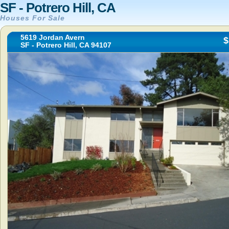
SF - Potrero Hill, CA
Houses For Sale
5619 Jordan Avern
$
SF - Potrero Hill, CA 94107