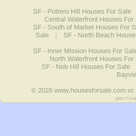
SF - Potrero Hill Houses For Sale
Central Waterfront Houses For
SF - South of Market Houses For S
Sale
|
SF - North Beach House
SF - Inner Mission Houses For Sal
North Waterfront Houses For
SF - Nob Hill Houses For Sale
Bayvi
© 2026
www.housesforsale.com.vc