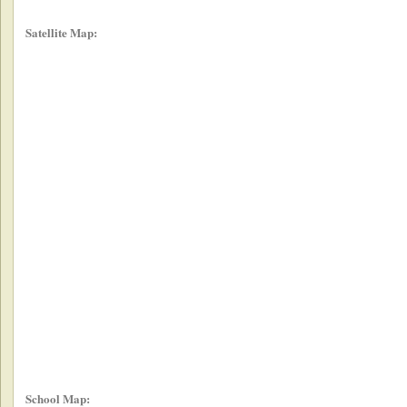
Satellite Map:
School Map: