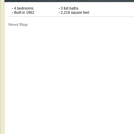
•
4 bedrooms
•
3 full baths
•
Built in 1962
•
2,218 square feet
Street Map: