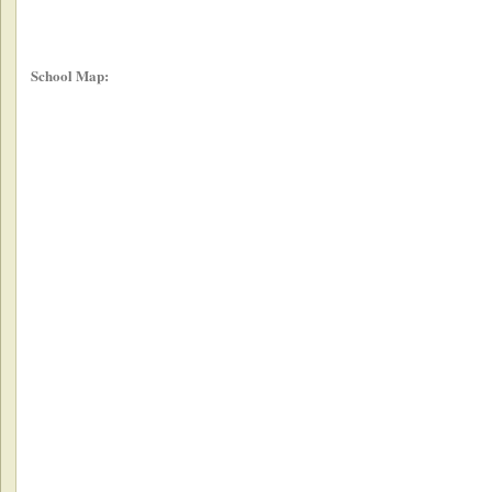
School Map: