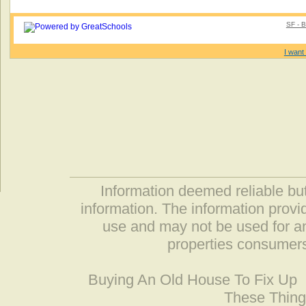
SF - B
I want 
Information deemed reliable but
information. The information prov
use and may not be used for an
properties consumers
Buying An Old House To Fix Up
These Thing