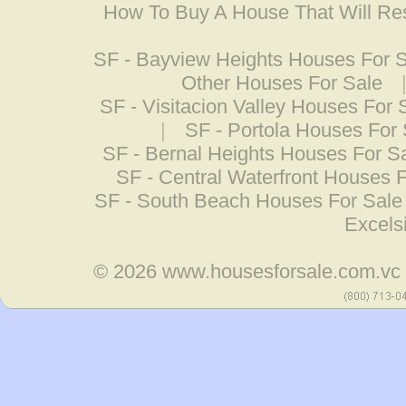
How To Buy A House That Will Res
SF - Bayview Heights Houses For 
Other Houses For Sale
SF - Visitacion Valley Houses For 
|
SF - Portola Houses For 
SF - Bernal Heights Houses For S
SF - Central Waterfront Houses 
SF - South Beach Houses For Sale
Excels
© 2026
www.housesforsale.com.vc