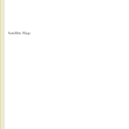
Satellite Map: