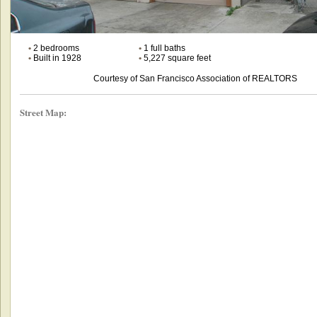
•
2 bedrooms
•
1 full baths
•
Built in 1928
•
5,227 square feet
Courtesy of San Francisco Association of REALTORS
Street Map: