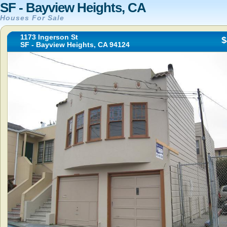
SF - Bayview Heights, CA
Houses For Sale
1173 Ingerson St
$
SF - Bayview Heights, CA 94124