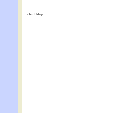
School Map: