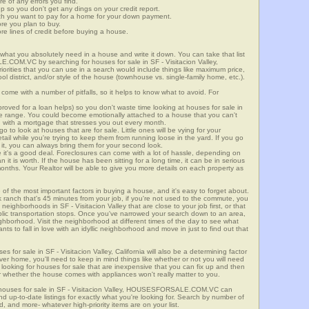
re of any errors you find.
up so you don't get any dings on your credit report.
ch you want to pay for a home for your down payment.
ore you plan to buy.
e lines of credit before buying a house.
what you absolutely need in a house and write it down. You can take that list
.COM.VC by searching for houses for sale in SF - Visitacion Valley,
riorities that you can use in a search would include things like maximum price,
l district, and/or style of the house (townhouse vs. single-family home, etc.).
ome with a number of pitfalls, so it helps to know what to avoid. For
ved for a loan helps) so you don't waste time looking at houses for sale in
rice range. You could become emotionally attached to a house that you can't
d with a mortgage that stresses you out every month.
 to look at houses that are for sale. Little ones will be vying for your
ail while you're trying to keep them from running loose in the yard. If you go
it, you can always bring them for your second look.
e it's a good deal. Foreclosures can come with a lot of hassle, depending on
n it is worth. If the house has been sitting for a long time, it can be in serious
months. Your Realtor will be able to give you more details on each property as
 of the most important factors in buying a house, and it's easy to forget about.
 ranch that's 45 minutes from your job, if you're not used to the commute, you
neighborhoods in SF - Visitacion Valley that are close to your job first, or that
ublic transportation stops. Once you've narrowed your search down to an area,
ighborhood. Visit the neighborhood at different times of the day to see what
ants to fall in love with an idyllic neighborhood and move in just to find out that
es for sale in SF - Visitacion Valley, California will also be a determining factor
ever home, you'll need to keep in mind things like whether or not you will need
 looking for houses for sale that are inexpensive that you can fix up and then
 or whether the house comes with appliances won't really matter to you.
 houses for sale in SF - Visitacion Valley, HOUSESFORSALE.COM.VC can
ind up-to-date listings for exactly what you're looking for. Search by number of
, and more- whatever high-priority items are on your list.