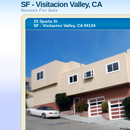
SF - Visitacion Valley, CA
Houses For Sale
25 Sparta St
SF - Visitacion Valley, CA 94134