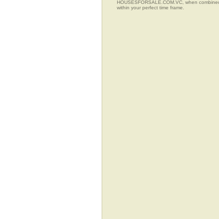
HOUSESFORSALE.COM.VC, when combined with t
within your perfect time frame.