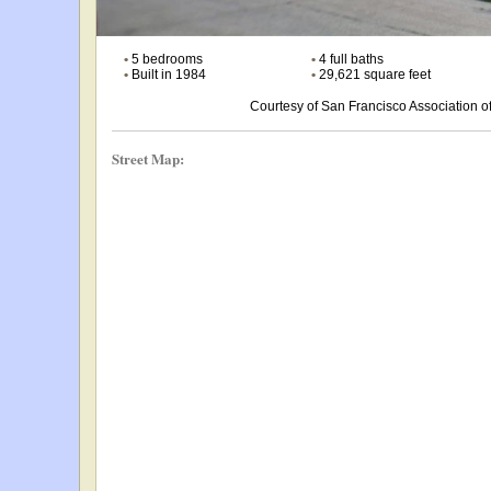
•
5 bedrooms
•
4 full baths
•
Built in 1984
•
29,621 square feet
Courtesy of San Francisco Association
Street Map: