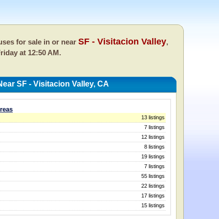
SF - Visitacion Valley
ses for sale in or near
,
riday at 12:50 AM.
ar SF - Visitacion Valley, CA
Areas
13 listings
7 listings
12 listings
8 listings
19 listings
7 listings
55 listings
22 listings
17 listings
15 listings