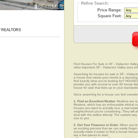
Refine Search:
Price Range:
Square Feet:
 of REALTORS
Find Houses For Sale in SF - Visitacion Valley
other important SF - Visitacion Valley area in
Searching for houses for sale in SF - Visitacio
a house that meets your needs is a daunting p
find exactly what you're looking for? HOUSE
provide you with access to over 40 house listi
house for sale that lives up to your standards
Since searching for a house can feel overwh
1. Find an Excellent Realtor.
Realtors are re
Realtors, which has an enforceable ethical c
houses you want to actually tour, a real esta
neighborhood you're considering. They will al
deal with the sellers directly. The easiest wa
one to you.
2. Get Your Finances in Order.
When you're c
an exciting process that we can easily forget d
actually make it easier to find a house beca
are a few places to start: