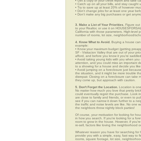
• Get a copy of your credit report and take ca
• Catch up on all your bills, and stay caught 
• Try to save up at least 20% of however mu
• Don't change jobs for at least one year bef
• Don't make any big purchases or get anymor
3. Make a List of Your Priorities.
Figure out 
to your Realtor, or use it on HOUSESFORSALE
California with those parameters. High-level p
number of rooms, lot size, neighborhood/schoo
4. Know What to Avoid.
Buying a house can c
example:
• Know your maximum budget (getting preappro
SF - Visitacion Valley that are out of your p
afford, and before you know it you're saddle
• Avoid taking young kids with you when you go
attention, and you could miss an important det
to a showing for a house and decide you like 
• Avoid jumping on a foreclosure just becaus
the situation, and it might be more trouble tha
disrepair. Closing on a foreclosure can take 
they come up, but approach with caution.
5. Don't Forget the Location.
Location is one
No matter how much you love that pretty brick
could eventually regret the purchase. Look in 
are close to family and friends, or even to p
see if you can narrow it down further to a ne
the traffic and noise levels are like. No one w
the neighbors throw nightly block parties!
Of course, your motivation for looking for hous
in how you search. If you're looking for a for
room to grow in the house. However, if you're
re-sell, factors like loving the neighborhood
Whatever reason you have for searching for
provide you with a simple, easy, fast way to f
rooms, square footage, lot size, neighborhood