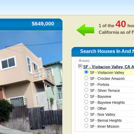
40
$649,000
1 of the
hou
California as of
F
Search Houses In And Ne
Areas:
SF - Visitacion Valley, CA 
SF - Visitacion Valley
SF - Crocker Amazon
SF - Portola
SF - Silver Terrace
SF - Bayview
SF - Bayview Heights
SF - Other
SF - Noe Valley
SF - Bernal Heights
SF - Inner Mission