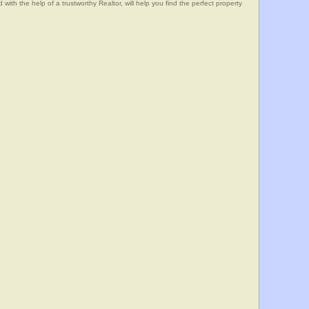
he help of a trustworthy Realtor, will help you find the perfect property