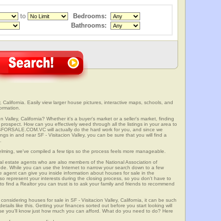
to
Bedrooms:
Bathrooms:
, California. Easily view larger house pictures, interactive maps, schools, and
formation.
n Valley, California? Whether it's a buyer's market or a seller's market, finding
rospect. How can you effectively weed through all the listings in your area to
SFORSALE.COM.VC will actually do the hard work for you, and since we
ngs in and near SF - Visitacion Valley, you can be sure that you will find a
.
elming, we've compiled a few tips so the process feels more manageable.
al estate agents who are also members of the National Association of
ode. While you can use the Internet to narrow your search down to a few
te agent can give you inside information about houses for sale in the
so represent your interests during the closing process, so you don't have to
y to find a Realtor you can trust is to ask your family and friends to recommend
onsidering houses for sale in SF - Visitacion Valley, California, it can be such
etails like this. Getting your finances sorted out before you start looking will
use you'll know just how much you can afford. What do you need to do? Here